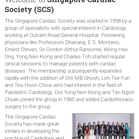
Society (SCS)
The Singapore Cardiac Society was started in 1958 by a
group of specialists with special interest in Cardiology
working at Outram Road General Hospital. Pioneering
physicians like Professors Dhanaraj, E.S. Monterio,
Ernest Steven, Sir Gordon Arthur Ransome, Wong Hee
Ong, Yong Nen Kiong and Charles Toh started regular
clinical sessions to manage patients with cardiac
diseases. The membership subsequently expanded
rapidly with the addition of Drs MB Ghosh, Loh Tee Fun
and Teo Hoon Chow who had interest in the field of
Paediatric Cardiology. Drs Yong Nen Kiong and Tan Ngoh
Chuan joined the group in 1960 and added Cardiothoracic
surgery to the group.
The Singapore Cardiac
Society has made great
strides in developing the
practice of Cardiology and