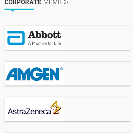
CORPORATE
MEMBER