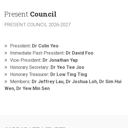
Present
Council
PRESENT COUNCIL 2026-2027
President
: Dr Colin Yeo
Immediate Past-President
: Dr David Foo
Vice-President
: Dr Jonathan Yap
Honorary Secretary
: Dr Yeo Tee Joo
Honorary Treasurer
: Dr Low Ting Ting
Members
: Dr Jeffrey Lau, Dr Joshua Loh, Dr Sim Hui
Wen, Dr Yew Min Sen