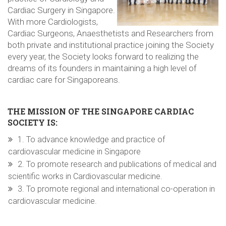
Cardiac Surgery in Singapore.
With more Cardiologists,
Cardiac Surgeons, Anaesthetists and Researchers from
both private and institutional practice joining the Society
every year, the Society looks forward to realizing the
dreams of its founders in maintaining a high level of
cardiac care for Singaporeans.
THE MISSION OF THE SINGAPORE CARDIAC
SOCIETY IS:
1. To advance knowledge and practice of
cardiovascular medicine in Singapore
2. To promote research and publications of medical and
scientific works in Cardiovascular medicine.
3. To promote regional and international co-operation in
cardiovascular medicine.