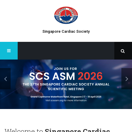
Singapore Cardiac Society
Welcome to
Singapore Cardiac