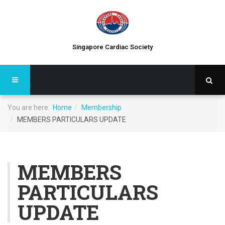
Singapore Cardiac Society
You are here:
Home
Membership
MEMBERS PARTICULARS UPDATE
MEMBERS
PARTICULARS
UPDATE