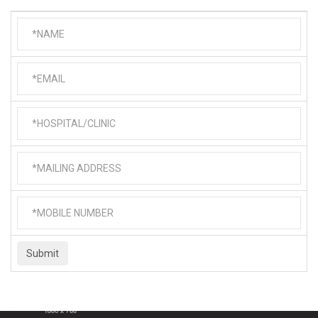
Submit