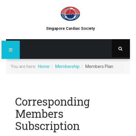
Singapore Cardiac Society
You are here:
Home
Membership
Members Plan
Corresponding
Members
Subscription