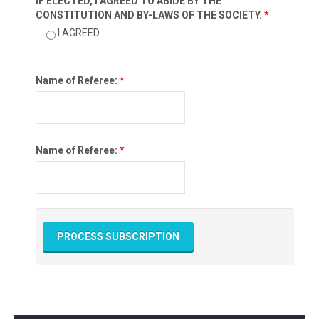
IF ELECTED, I AGREED TO ABIDE BY THE
CONSTITUTION AND BY-LAWS OF THE SOCIETY.
*
I AGREED
Name of Referee:
*
Name of Referee:
*