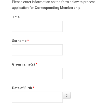
Please enter information on the form below to process
application for
Corresponding Membership
.
Title
Surname
*
Given name(s)
*
Date of Birth
*