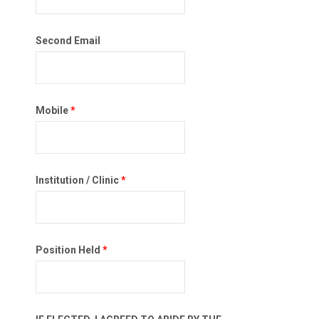
Second Email
Mobile
*
Institution / Clinic
*
Position Held
*