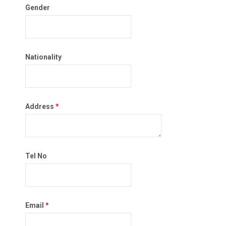
Gender
Nationality
Address
*
Tel No
Email
*