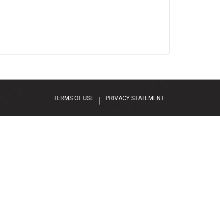
TERMS OF USE
PRIVACY STATEMENT