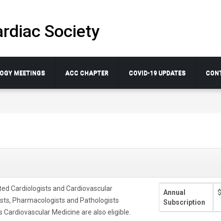
rdiac Society
OGY MEETINGS
ACC CHAPTER
COVID-19 UPDATES
CON
ted Cardiologists and Cardiovascular
Annual
ists, Pharmacologists and Pathologists
Subscription
 Cardiovascular Medicine are also eligible.