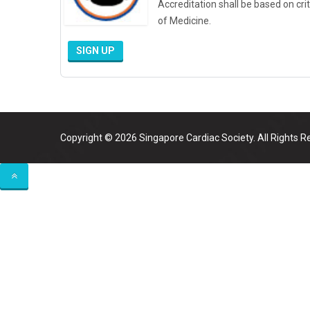
Accreditation shall be based on cri
of Medicine.
SIGN UP
Copyright © 2026 Singapore Cardiac Society. All Rights R