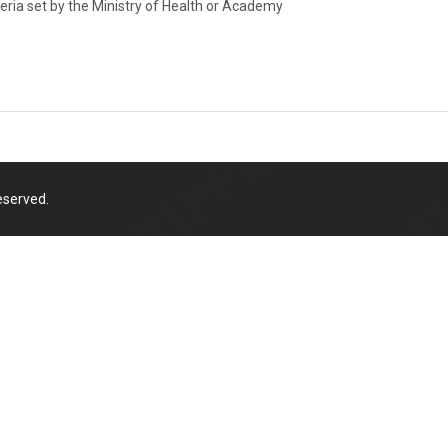
teria set by the Ministry of Health or Academy
eserved.