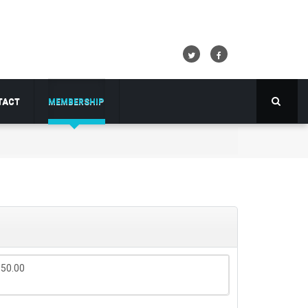
TACT
MEMBERSHIP
$50.00