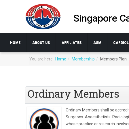
Singapore Ca
HOME
ABOUT US
AFFILIATES
ASM
CARDIOL
You are here:
Home
Membership
Members Plan
Ordinary Members
Ordinary Members shall be accredi
Surgeons. Anaesthetists. Radiolog
whose practice or research involves